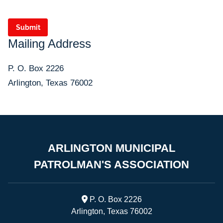
Submit
Mailing Address
P. O. Box 2226
Arlington, Texas 76002
ARLINGTON MUNICIPAL
PATROLMAN'S ASSOCIATION

P. O. Box 2226
Arlington, Texas 76002