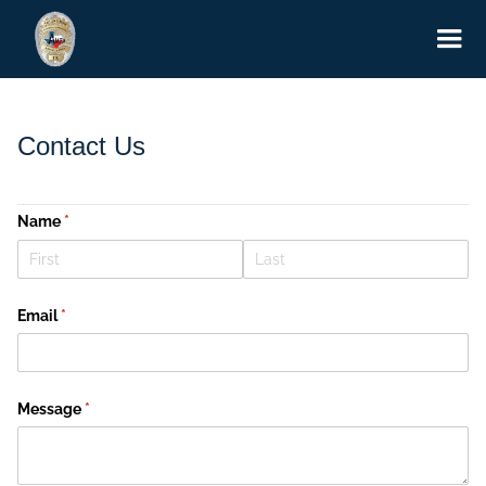
Contact Us
Name
(required)
*
Email
(required)
*
Message
(required)
*